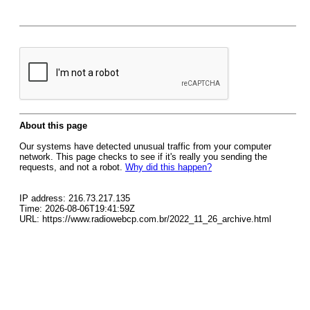
About this page
Our systems have detected unusual traffic from your computer
network. This page checks to see if it's really you sending the
requests, and not a robot.
Why did this happen?
IP address: 216.73.217.135
Time: 2026-08-06T19:41:59Z
URL: https://www.radiowebcp.com.br/2022_11_26_archive.html